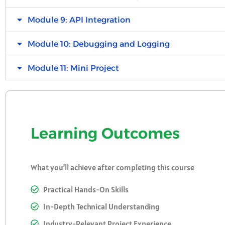
Module 9: API Integration
Module 10: Debugging and Logging
Module 11: Mini Project
Learning Outcomes
What you’ll achieve after completing this course
Practical Hands-On Skills
In-Depth Technical Understanding
Industry-Relevant Project Experience