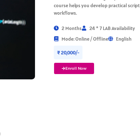
course helps you develop practical script
workflows.
2 Months
24 * 7 LAB Availability
Mode: Online / Offline
English
₹ 20,000/-
Enroll Now
g