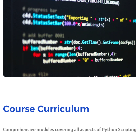
Course Curriculum
Comprehensive modules covering all aspects of Python Scriptin