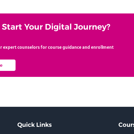
Start Your Digital Journey?
ur expert counselors for course guidance and enrollment
e
Quick Links
Cour