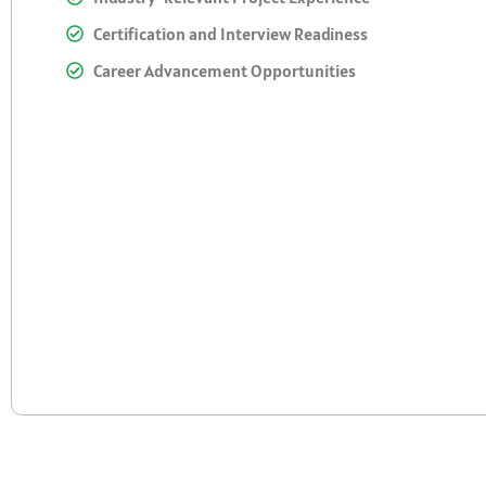
Certification and Interview Readiness
Career Advancement Opportunities