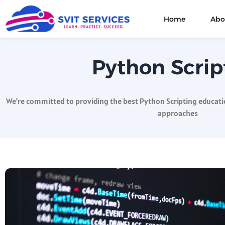
Home
Abo
Python Scrip
We’re committed to providing the best Python Scripting educatio
approaches