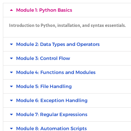
Module 1: Python Basics
Introduction to Python, installation, and syntax essentials.
Module 2: Data Types and Operators
Module 3: Control Flow
Module 4: Functions and Modules
Module 5: File Handling
Module 6: Exception Handling
Module 7: Regular Expressions
Module 8: Automation Scripts