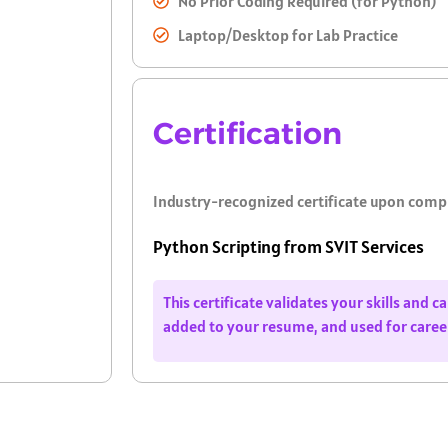
No Prior Coding Required (for Python)
Laptop/Desktop for Lab Practice
Certification
Industry-recognized certificate upon comp
Python Scripting from SVIT Services
This certificate validates your skills and 
added to your resume, and used for care