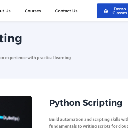
Demo
ut Us
Courses
Contact Us
Classes
ting
n experience with practical learning
Python Scripting
Build automation and scripting skills wi
fundamentals to writing scripts for clou