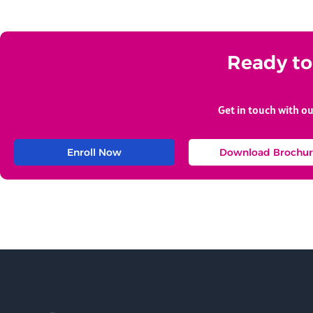
Ready to 
Get in touch with o
Enroll Now
Download Brochur