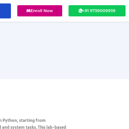
Enroll Now
+91 9739009939
th Python, starting from
d and system tasks. This lab-based