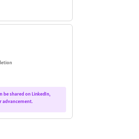
letion
can be shared on LinkedIn,
er advancement.