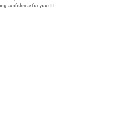
ing confidence for your IT