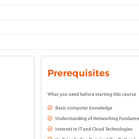
Prerequisites
What you need before starting this course
Basic computer knowledge
Understanding of Networking Fundame
Interest in IT and Cloud Technologies