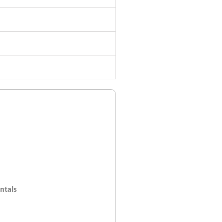
ntals